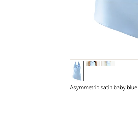
Asymmetric satin baby blue 