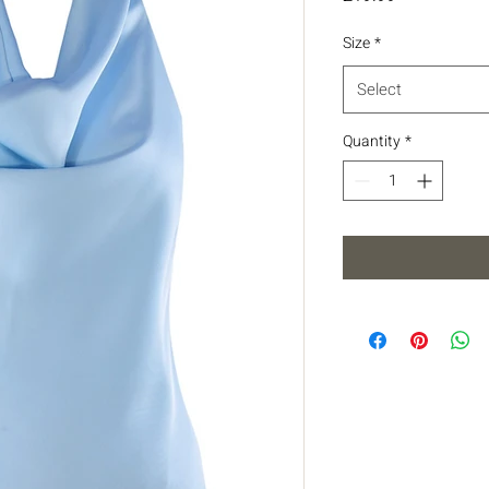
Size
*
Select
Quantity
*