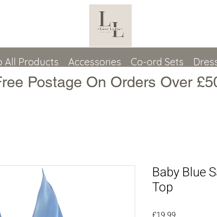
 All Products
Accessories
Co-ord Sets
Dres
Free Postage On Orders Over £5
Baby Blue S
Top
Price
£19.99