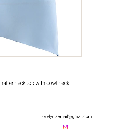
halter neck top with cowl neck
lovelydiaemail@gmail.com