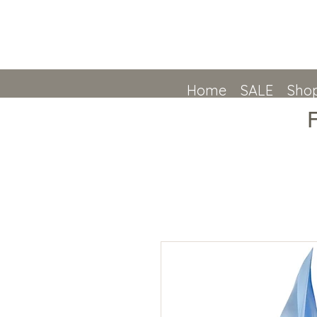
Home
SALE
Shop