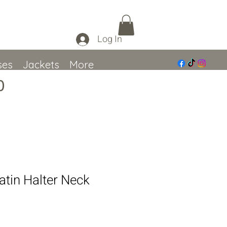
Log In
ses
Jackets
More
0
atin Halter Neck